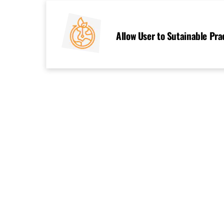
Skip
to
content
Allow User to Sutainable Pra